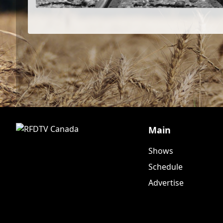
Main
Shows
Schedule
Advertise