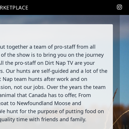
RKETPLACE
 together a team of pro-staff from all
of the show is to bring you on the journey
ll the pro-staff on Dirt Nap TV are your
. Our hunts are self-guided and a lot of the
rt Nap team hunts after work and on
sion, not our jobs. Over the years the team
nimal that Canada has to offer, From
goat to Newfoundland Moose and
We hunt for the purpose of putting food on
uality time with friends and family.