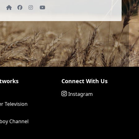
Website
Facebook
Instagram
YouTube
tworks
Connect With Us
Instagram
r Television
boy Channel