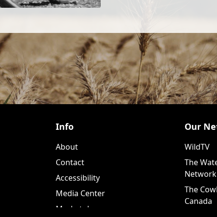
Info
Our Ne
About
WildTV
Contact
The Wate
Network
Accessibility
The Cow
Media Center
Canada
Marketplace
WildTV+