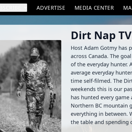
BSCRIBE
ADVERTISE
MEDIA CENTER
MA
Dirt Nap TV
Host Adam Gotmy has put
across Canada. The goal 
of the everyday hunter. A
average everyday hunters
time self-filmed. The Di
weekends this is our pas
has hunted every game a
Northern BC mountain 
everything in between. 
the table and spending q