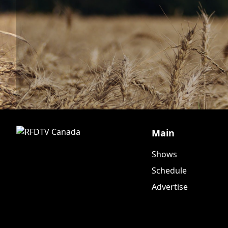
Main
Shows
Schedule
Advertise