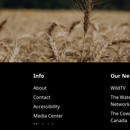
Info
Our Ne
About
WildTV
Contact
The Wate
Network
Accessibility
The Cow
Media Center
Canada
Marketplace
WildTV+