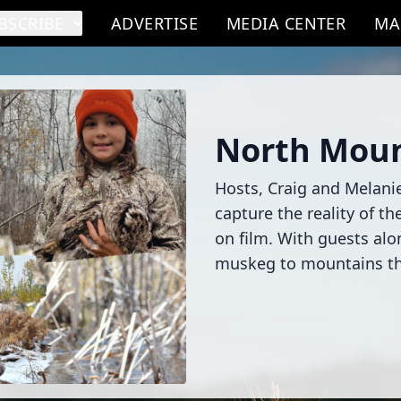
BSCRIBE
ADVERTISE
MEDIA CENTER
MA
North Moun
Hosts, Craig and Melanie,
capture the reality of t
on film. With guests al
muskeg to mountains the