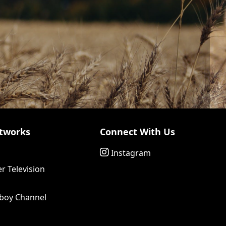
tworks
Connect With Us
Instagram
r Television
boy Channel