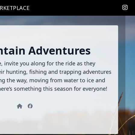
RKETPLACE
tain Adventures
 invite you along for the ride as they
heir hunting, fishing and trapping adventures
ong the way, moving from water to ice and
re’s something this season for everyone!
Website
Facebook